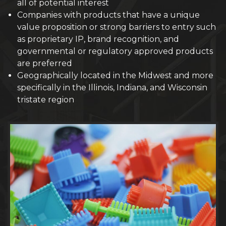
all of potential interest
Companies with products that have a unique
value proposition or strong barriers to entry such
as proprietary IP, brand recognition, and
governmental or regulatory approved products
are preferred
Geographically located in the Midwest and more
specifically in the Illinois, Indiana, and Wisconsin
tristate region