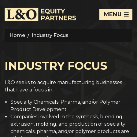
MENU
Home
Industry Focus
INDUSTRY FOCUS
L&O seeks to acquire manufacturing businesses
that have a focus in:
Specialty Chemicals, Pharma, and/or Polymer
Product Development
Companies involved in the synthesis, blending,
extrusion, molding, and production of specialty
chemicals, pharma, and/or polymer products are